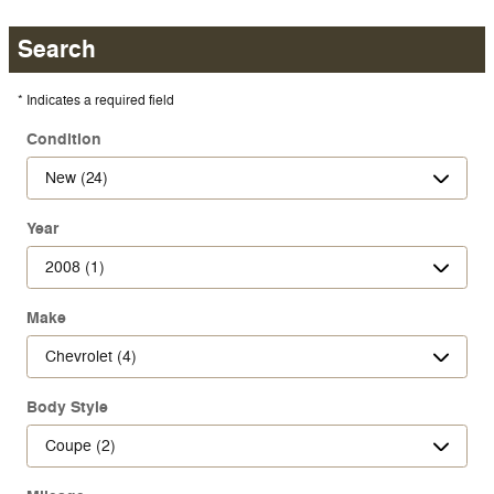
Search
* Indicates a required field
Condition
Year
Make
Body Style