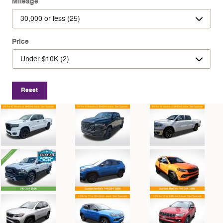
Mileage
Price
Reset