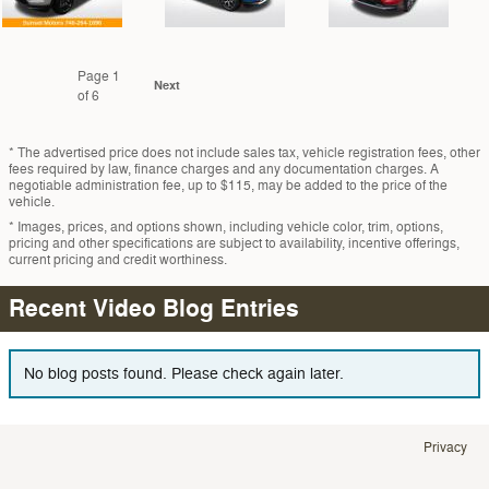
Page
1
Next
of 6
* The advertised price does not include sales tax, vehicle registration fees, other
fees required by law, finance charges and any documentation charges. A
negotiable administration fee, up to $115, may be added to the price of the
vehicle.
* Images, prices, and options shown, including vehicle color, trim, options,
pricing and other specifications are subject to availability, incentive offerings,
current pricing and credit worthiness.
Recent Video Blog Entries
No blog posts found. Please check again later.
Privacy