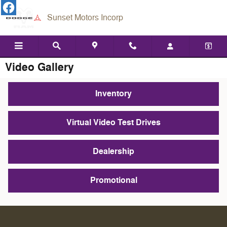
Skip to main content
Sunset Motors Incorp
Video Gallery
Inventory
Virtual Video Test Drives
Dealership
Promotional