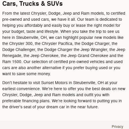
Cars, Trucks & SUVs
From the latest Chrysler, Dodge, Jeep and Ram models, to certified
pre-owned and used cars, we have it all. Our team is dedicated to
helping you affordably and easily buy or lease the right model for
your budget, taste and lifestyle. When you take the trip to see us
here in Steubenville, OH, we can highlight popular new models like
the Chrysler 300, the Chrysler Pacifica, the Dodge Charger, the
Dodge Challenger, the Dodge Charger the Jeep Wrangler, the Jeep
Renegade, the Jeep Cherokee, the Jeep Grand Cherokee and the
Ram 1500. Our selection of certified pre-owned vehicles and used
cars are also another alternative if you prefer buying used or you
want to save some money.
Don't hesitate to visit Sunset Motors in Steubenville, OH at your
earliest convenience. We're here to offer you the best deals on new
Chrysler, Dodge, Jeep and Ram models and outfit you with
preferable financing plans. We're looking forward to putting you in
the driver's seat of your dream car in the near future.
Privacy