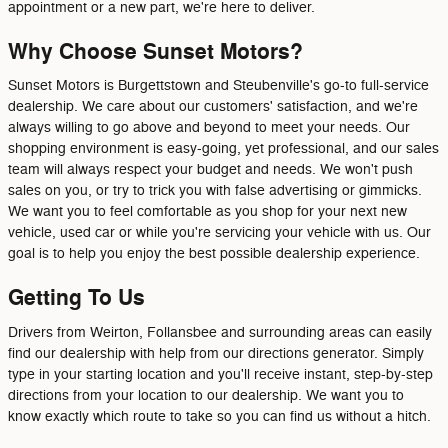
appointment or a new part, we're here to deliver.
Why Choose Sunset Motors?
Sunset Motors is Burgettstown and Steubenville's go-to full-service
dealership. We care about our customers' satisfaction, and we're
always willing to go above and beyond to meet your needs. Our
shopping environment is easy-going, yet professional, and our sales
team will always respect your budget and needs. We won't push
sales on you, or try to trick you with false advertising or gimmicks.
We want you to feel comfortable as you shop for your next new
vehicle, used car or while you're servicing your vehicle with us. Our
goal is to help you enjoy the best possible dealership experience.
Getting To Us
Drivers from Weirton, Follansbee and surrounding areas can easily
find our dealership with help from our directions generator. Simply
type in your starting location and you'll receive instant, step-by-step
directions from your location to our dealership. We want you to
know exactly which route to take so you can find us without a hitch.