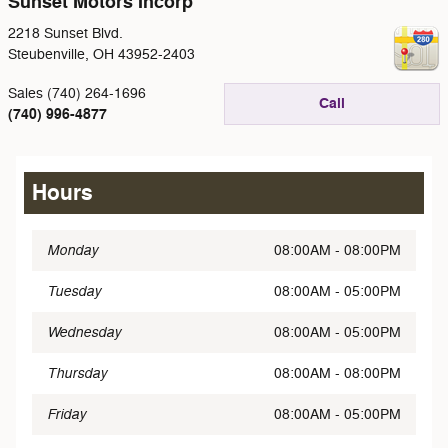
Sunset Motors Incorp
2218 Sunset Blvd.
Steubenville
,
OH
43952-2403
Sales (740) 264-1696
Call
(740) 996-4877
Hours
Monday
08:00AM - 08:00PM
Tuesday
08:00AM - 05:00PM
Wednesday
08:00AM - 05:00PM
Thursday
08:00AM - 08:00PM
Friday
08:00AM - 05:00PM