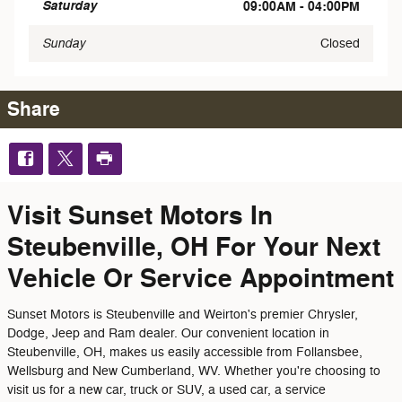
Saturday
09:00AM - 04:00PM
Sunday
Closed
Share
Visit Sunset Motors In
Steubenville, OH For Your Next
Vehicle Or Service Appointment
Sunset Motors is Steubenville and Weirton's premier Chrysler,
Dodge, Jeep and Ram dealer. Our convenient location in
Steubenville, OH, makes us easily accessible from Follansbee,
Wellsburg and New Cumberland, WV. Whether you're choosing to
visit us for a new car, truck or SUV, a used car, a service