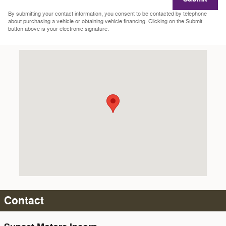
By submitting your contact information, you consent to be contacted by telephone
about purchasing a vehicle or obtaining vehicle financing. Clicking on the Submit
button above is your electronic signature.
Visit us at: 2218 Sunset Blvd. Steubenville, OH 43952-2403
Contact