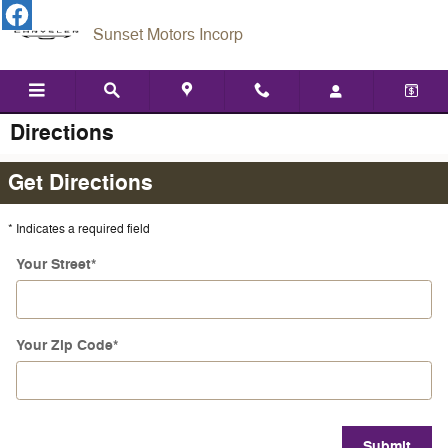
Skip to main content
Sunset Motors Incorp
Directions
Get Directions
* Indicates a required field
Your Street
*
Your Zip Code
*
Submit