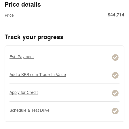
Price details
$44,714
Price
Track your progress
Est. Payment
Add a KBB.com Trade-In Value
Apply for Credit
Schedule a Test Drive