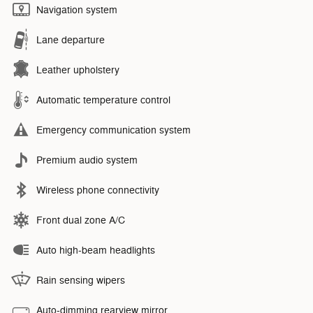
Navigation system
Lane departure
Leather upholstery
Automatic temperature control
Emergency communication system
Premium audio system
Wireless phone connectivity
Front dual zone A/C
Auto high-beam headlights
Rain sensing wipers
Auto-dimming rearview mirror