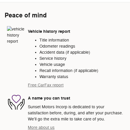
Peace of mind
Vehicle history report
Title information
Odometer readings
Accident data (if applicable)
Service history
Vehicle usage
Recall information (if applicable)
Warranty status
Free CarFax report
A name you can trust
Sunset Motors Incorp is dedicated to your
satisfaction before, during, and after your purchase.
We'll go the extra mile to take care of you.
More about us