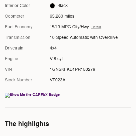
Interior Color
Black
Odometer
65,260 miles
Fuel Economy
15/19 MPG City/Hwy
Details
Transmission
10-Speed Automatic with Overdrive
Drivetrain
4x4
Engine
V-8 cyl
VIN
1GNSKFKD1PR150279
Stock Number
VT023A
The highlights