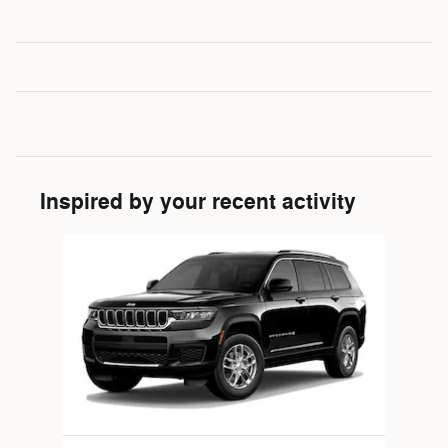
Inspired by your recent activity
Slide 1 of 1