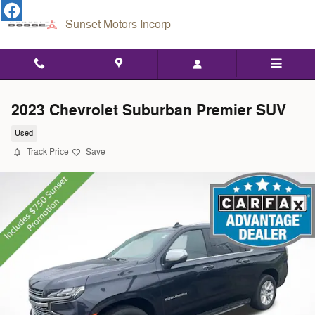
Skip to main content
Sunset Motors Incorp
2023 Chevrolet Suburban Premier SUV
Used
Track Price
Save