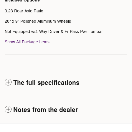
Included Options
3.23 Rear Axle Ratio
20" x 9" Polished Aluminum Wheels
Not Equipped w/4-Way Driver & Fr Pass Pwr Lumbar
Show All Package Items
The full specifications
Notes from the dealer