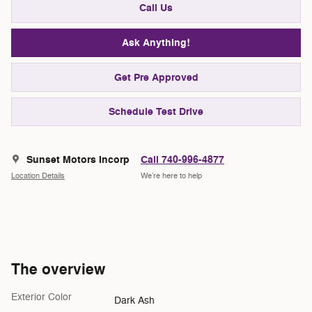
Call Us
Ask Anything!
Get Pre Approved
Schedule Test Drive
Sunset Motors Incorp
Call 740-996-4877
Location Details
We’re here to help
The overview
Exterior Color
Dark Ash