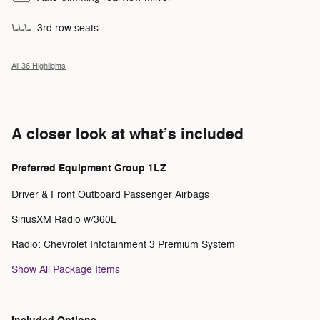
3rd row seats
All 36 Highlights
A closer look at what’s included
Preferred Equipment Group 1LZ
Driver & Front Outboard Passenger Airbags
SiriusXM Radio w/360L
Radio: Chevrolet Infotainment 3 Premium System
Show All Package Items