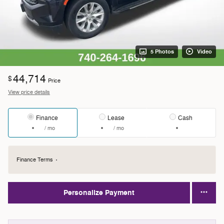
5 Photos
Video
44,714
$
Price
View price details
Finance
Lease
Cash
/ mo
/ mo
Finance Terms
Personalize Payment