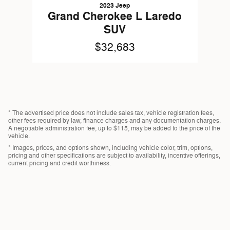
2023 Jeep
Grand Cherokee L Laredo
SUV
$32,683
* The advertised price does not include sales tax, vehicle registration fees,
other fees required by law, finance charges and any documentation charges.
A negotiable administration fee, up to $115, may be added to the price of the
vehicle.
* Images, prices, and options shown, including vehicle color, trim, options,
pricing and other specifications are subject to availability, incentive offerings,
current pricing and credit worthiness.