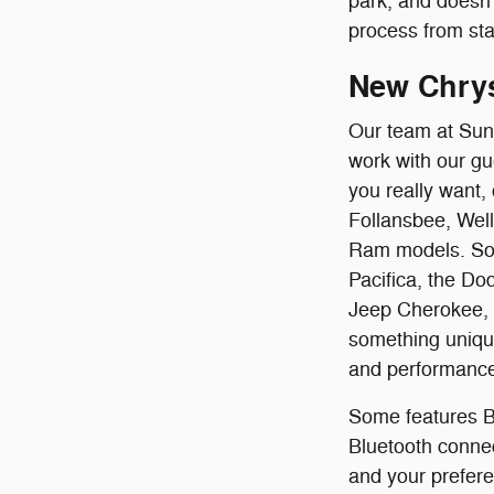
park, and doesn'
process from star
New Chrys
Our team at Sun
work with our gu
you really want,
Follansbee, Wel
Ram models. Some
Pacifica, the D
Jeep Cherokee,
something unique 
and performance
Some features Bu
Bluetooth connec
and your prefere