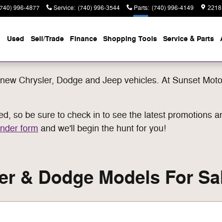
(740) 996-4877
Service
:
(740) 996-3544
Parts
:
(740) 996-4149
2218
Used
Sell/Trade
Finance
Shopping Tools
Service & Parts
new Chrysler, Dodge and Jeep vehicles. At Sunset Motor
, so be sure to check in to see the latest promotions an
nder form
and we'll begin the hunt for you!
r & Dodge Models For Sal