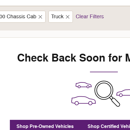
00 Chassis Cab
Truck
Clear Filters
Check Back Soon for 
Shop Pre-Owned Vehicles
Shop Certified Vehi