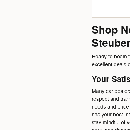
Shop Ne
Steuben
Ready to begin t
excellent deals 
Your Sati
Many car dealers
respect and tran
needs and price 
has your best in
stay mindful of 