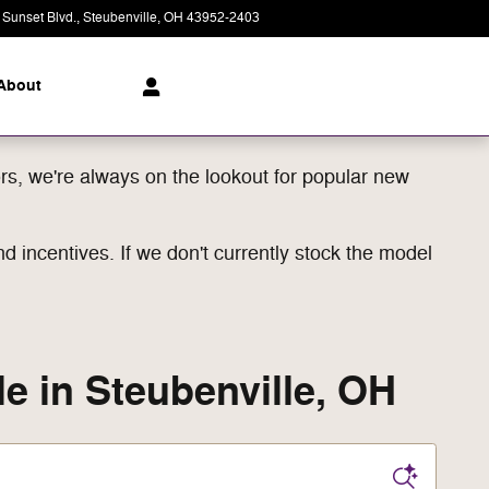
 Sunset Blvd.
Steubenville
,
OH
43952-2403
Today: 8:00 am - 8:00 pm
About
s, we're always on the lookout for popular new
d incentives. If we don't currently stock the model
e in Steubenville, OH