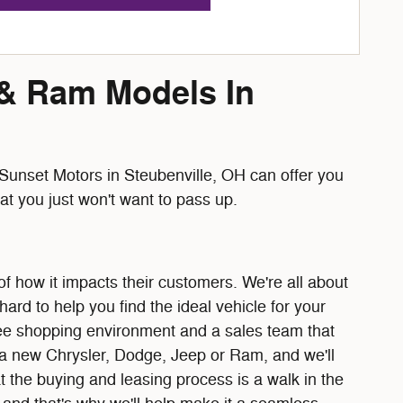
 & Ram Models In
unset Motors in Steubenville, OH can offer you
t you just won't want to pass up.
f how it impacts their customers. We're all about
rd to help you find the ideal vehicle for your
free shopping environment and a sales team that
e a new Chrysler, Dodge, Jeep or Ram, and we'll
t the buying and leasing process is a walk in the