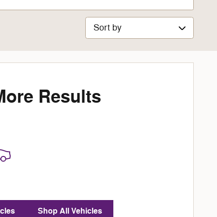
Sort by
More Results
cles
Shop All Vehicles