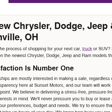
w Chrysler, Dodge, Jeep
ville, OH
he process of shopping for your next car,
truck
or SUV? S
on the newest Chrysler, Dodge, Jeep and Ram models tha
sfaction Is Number One
hips are mostly interested in making a sale, regardless o
sparency here at Sunset Motors, and our team will work ha
point. We believe in delivering a stress-free, pressure-
terests in mind. We'll never pressure you to buy or leas
your preferences, budget and needs. We try to ensure tha