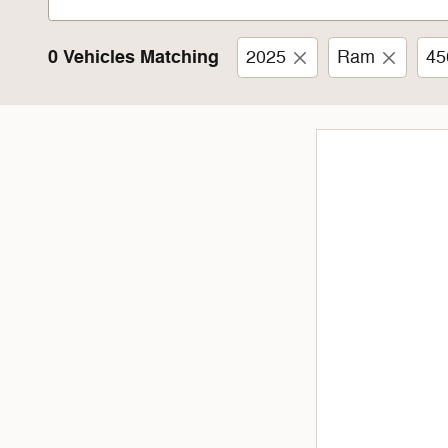
0 Vehicles Matching
2025
Ram
45