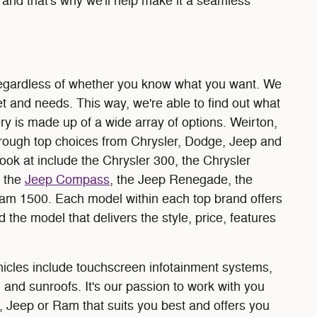
and that's why we'll help make it a seamless
 regardless of whether you know what you want. We
t and needs. This way, we're able to find out what
ry is made up of a wide array of options. Weirton,
rough top choices from Chrysler, Dodge, Jeep and
ok at include the Chrysler 300, the Chrysler
, the
Jeep Compass
, the Jeep Renegade, the
Ram 1500. Each model within each top brand offers
 the model that delivers the style, price, features
hicles include touchscreen infotainment systems,
 and sunroofs. It's our passion to work with you
, Jeep or Ram that suits you best and offers you