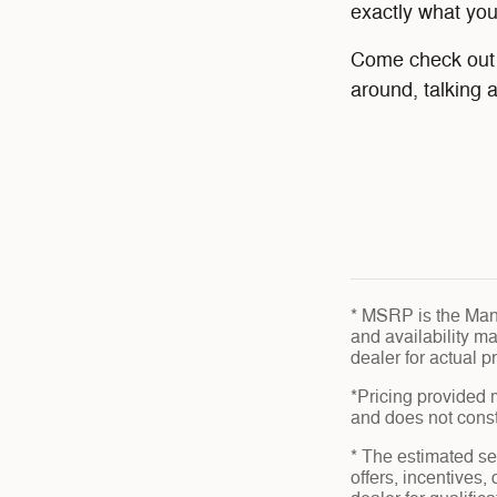
exactly what yo
Come check out o
around, talking 
* MSRP is the Manu
and availability ma
dealer for actual 
*Pricing provided 
and does not consti
* The estimated sel
offers, incentives,