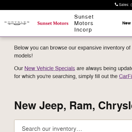
Skip to main content
Sales
:
Sunset
Motors
New
Incorp
Below you can browse our expansive inventory of 
models!
Our
New Vehicle Specials
are always being updated
for which you're searching, simply fill out the
CarFi
New Jeep, Ram, Chrysle