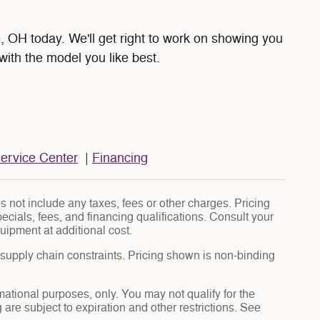
 OH today. We'll get right to work on showing you
with the model you like best.
ervice Center
|
Financing
 not include any taxes, fees or other charges. Pricing
pecials, fees, and financing qualifications. Consult your
uipment at additional cost.
 supply chain constraints. Pricing shown is non-binding
rmational purposes, only. You may not qualify for the
g are subject to expiration and other restrictions. See