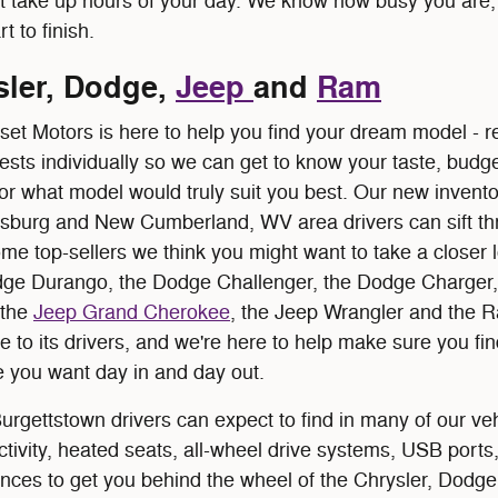
t take up hours of your day. We know how busy you are, 
t to finish.
ler, Dodge,
Jeep
and
Ram
set Motors is here to help you find your dream model -
ests individually so we can get to know your taste, budge
 or what model would truly suit you best. Our new invento
lsburg and New Cumberland, WV area drivers can sift th
 top-sellers we think you might want to take a closer lo
odge Durango, the Dodge Challenger, the Dodge Charger
 the
Jeep Grand Cherokee
, the Jeep Wrangler and the 
to its drivers, and we're here to help make sure you find
 you want day in and day out.
rgettstown drivers can expect to find in many of our ve
tivity, heated seats, all-wheel drive systems, USB ports,
nces to get you behind the wheel of the Chrysler, Dodge