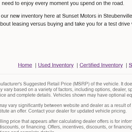
u need to enjoy every moment you spend on the road.
ur new inventory here at Sunset Motors in Steubenville,
about leasing versus buying and take you for a test drive 
Home
|
Used Inventory
|
Certified Inventory
|
S
facturer's Suggested Retail Price (MSRP) of the vehicle. It does
y vary based on a variety of factors, including options, dealer, s
price and complete details. Vehicles shown may have optional eq
may vary significantly between website and dealer as a result of
tute an offer. Contact your dealer for updated vehicle pricing.
ling price that appears after calculating dealer offers is for info
 discounts, or financing. Offers, incentives, discounts, or financin