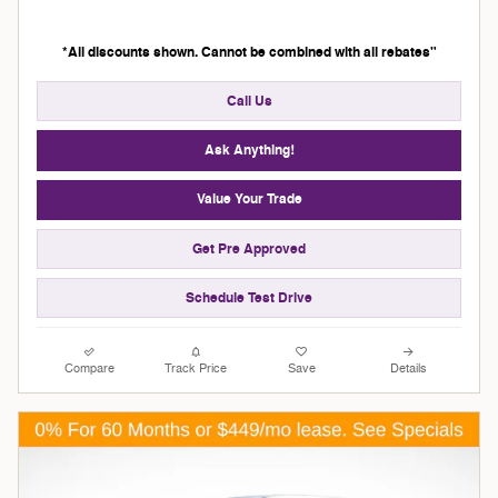
*All discounts shown. Cannot be combined with all rebates"
Call Us
Ask Anything!
Value Your Trade
Get Pre Approved
Schedule Test Drive
Compare
Track Price
Save
Details