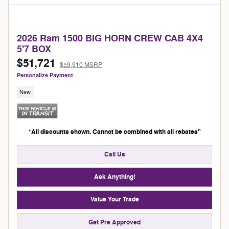
2026 Ram 1500 BIG HORN CREW CAB 4X4
5'7 BOX
$51,721
$59,910 MSRP
Personalize Payment
New
*All discounts shown. Cannot be combined with all rebates"
Call Us
Ask Anything!
Value Your Trade
Get Pre Approved