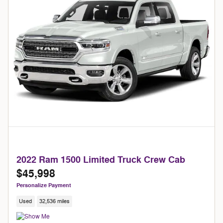
2022 Ram 1500 Limited Truck Crew Cab
$45,998
Personalize Payment
Used
32,536 miles