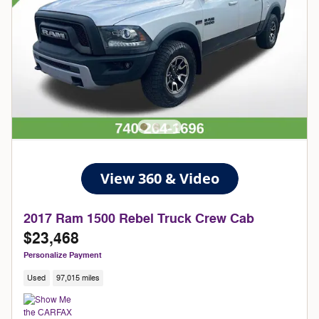
2017 Ram 1500 Rebel Truck Crew Cab
$23,468
Personalize Payment
Used
97,015 miles