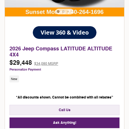
2026 Jeep Compass LATITUDE ALTITUDE
4X4
$29,448
$34,080 MSRP
Personalize Payment
New
*All discounts shown. Cannot be combined with all rebates"
Call Us
Ask Anything!