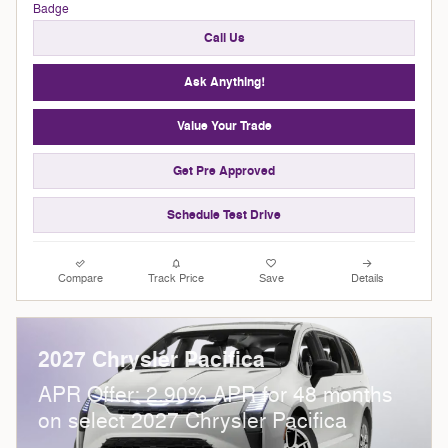
Call Us
Ask Anything!
Value Your Trade
Get Pre Approved
Schedule Test Drive
Compare
Track Price
Save
Details
2027 Chrysler Pacifica
APR Offer: 2.90% APR for 48 months
on select 2027 Chrysler Pacifica