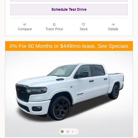
Schedule Test Drive
Compare
Track Price
Save
Details