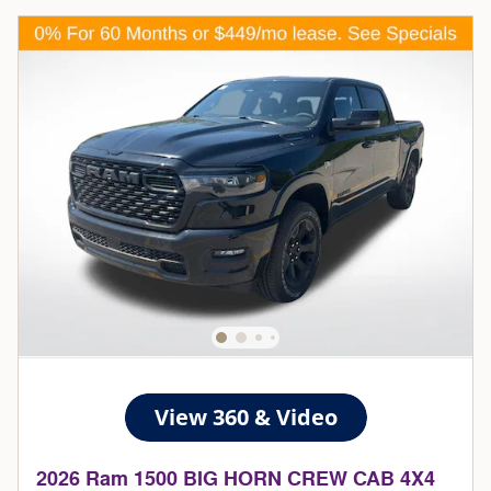
2026 Ram 1500 BIG HORN CREW CAB 4X4