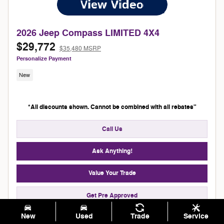
2026 Jeep Compass LIMITED 4X4
$29,772
$35,480 MSRP
Personalize Payment
New
*All discounts shown. Cannot be combined with all rebates"
Call Us
Ask Anything!
Value Your Trade
Get Pre Approved
New
Used
Trade
Service
Schedule Test Drive