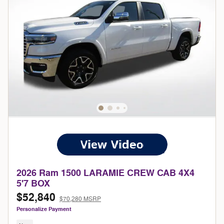
2026 Ram 1500 LARAMIE CREW CAB 4X4
5'7 BOX
$52,840
$70,280 MSRP
Personalize Payment