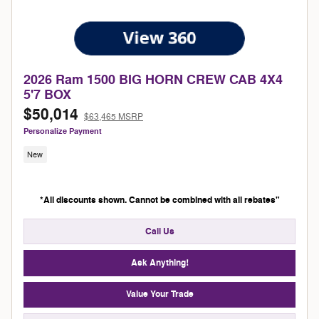
2026 Ram 1500 BIG HORN CREW CAB 4X4
5'7 BOX
$50,014
$63,465 MSRP
Personalize Payment
New
*All discounts shown. Cannot be combined with all rebates"
Call Us
Ask Anything!
Value Your Trade