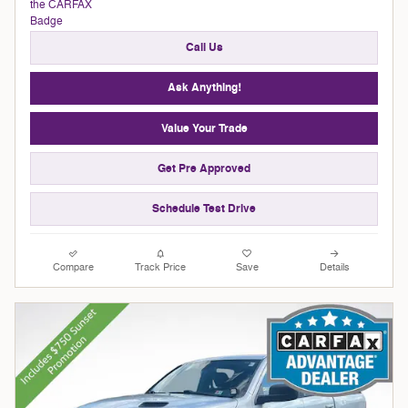
Call Us
Ask Anything!
Value Your Trade
Get Pre Approved
Schedule Test Drive
Compare
Track Price
Save
Details