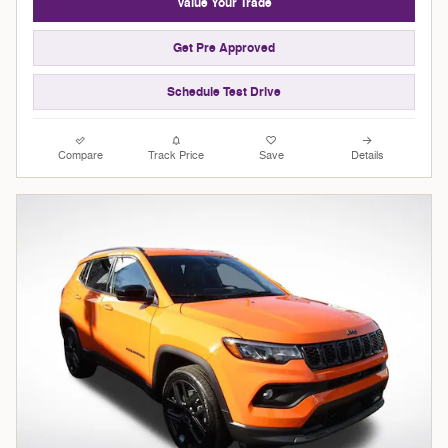
Value Your Trade
Get Pre Approved
Schedule Test Drive
Compare
Track Price
Save
Details