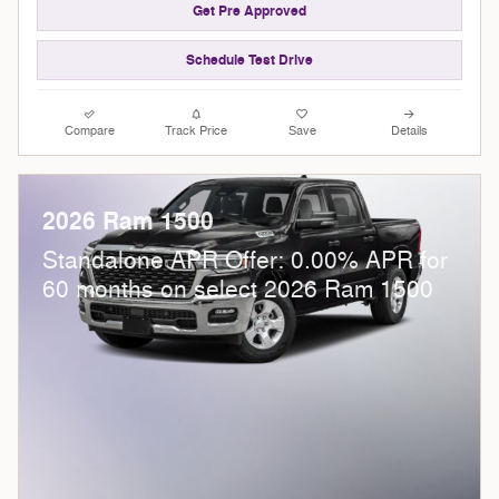
Get Pre Approved
Schedule Test Drive
Compare
Track Price
Save
Details
2026 Ram 1500
Standalone APR Offer: 0.00% APR for
60 months on select 2026 Ram 1500