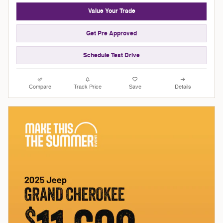
Value Your Trade
Get Pre Approved
Schedule Test Drive
Compare
Track Price
Save
Details