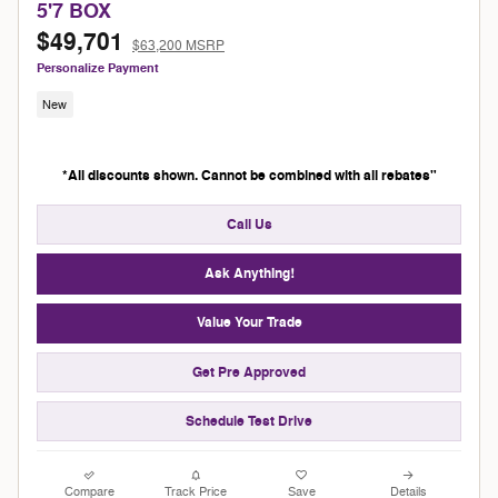
5'7 BOX
$49,701
$63,200 MSRP
Personalize Payment
New
*All discounts shown. Cannot be combined with all rebates"
Call Us
Ask Anything!
Value Your Trade
Get Pre Approved
Schedule Test Drive
Compare
Track Price
Save
Details