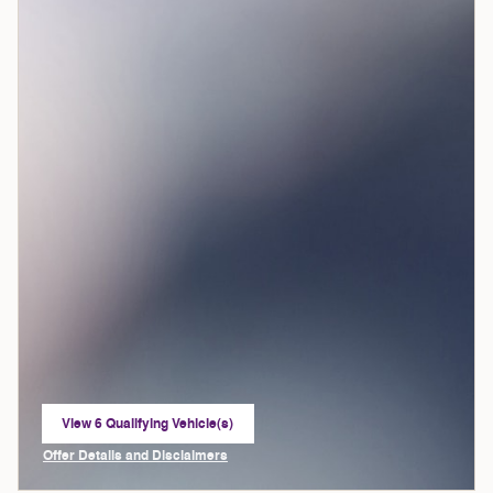
View 6 Qualifying Vehicle(s)
open in same tab
Offer Details and Disclaimers
Open Incentive Modal