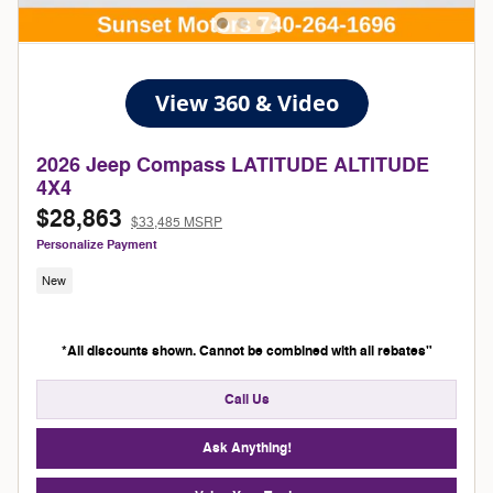
2026 Jeep Compass LATITUDE ALTITUDE
4X4
$28,863
$33,485 MSRP
Personalize Payment
New
*All discounts shown. Cannot be combined with all rebates"
Call Us
Ask Anything!