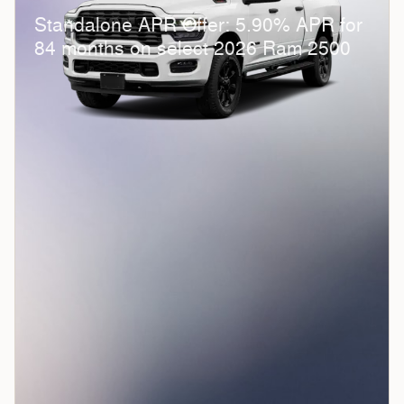
Standalone APR Offer: 5.90% APR for
84 months on select 2026 Ram 2500