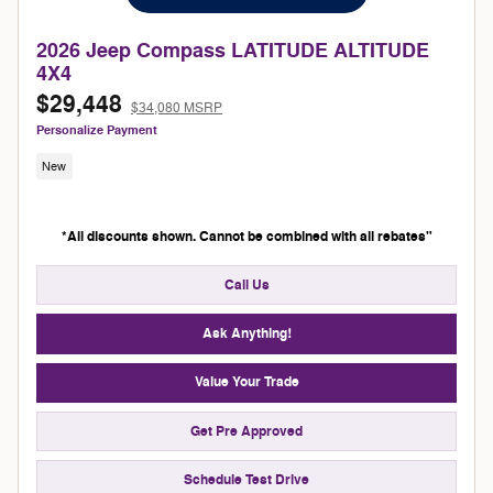
2026 Jeep Compass LATITUDE ALTITUDE
4X4
$29,448
$34,080 MSRP
Personalize Payment
New
*All discounts shown. Cannot be combined with all rebates"
Call Us
Ask Anything!
Value Your Trade
Get Pre Approved
Schedule Test Drive