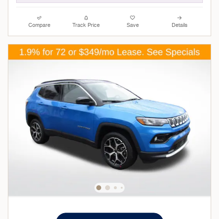
Compare
Track Price
Save
Details