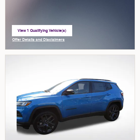
View 1 Qualifying Vehicle(s)
open in same tab
Offer Details and Disclaimers
Open Incentive Modal