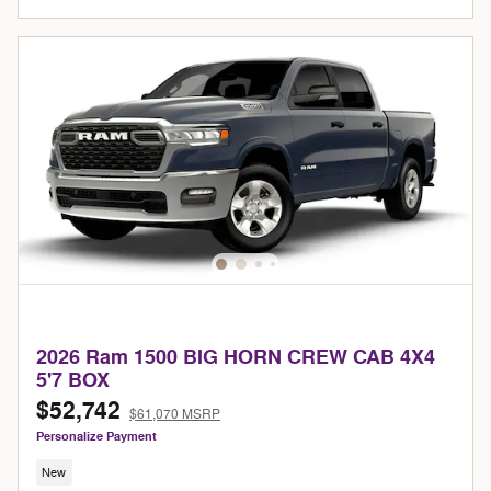
2026 Ram 1500 BIG HORN CREW CAB 4X4
5'7 BOX
$52,742
$61,070 MSRP
Personalize Payment
New