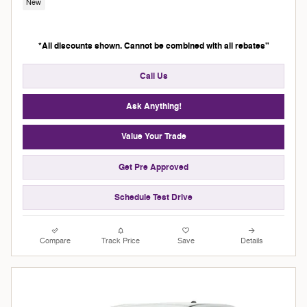
New
*All discounts shown. Cannot be combined with all rebates"
Call Us
Ask Anything!
Value Your Trade
Get Pre Approved
Schedule Test Drive
Compare
Track Price
Save
Details