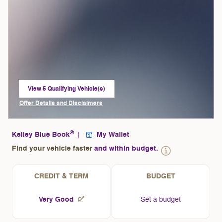
View 5 Qualifying Vehicle(s)
open in same tab
Offer Details and Disclaimers
Open Incentive Modal