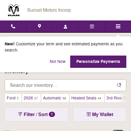
Skip to main content
Sunset Motors Incorp
Everyone Qualifies For All Select
New!
Customize your term and see estimated payments as you
search.
Inventory Incentives
Personalize Payments
Not Now
Inventory
Ford
2026
Automatic
Heated Seats
3rd Row Sea
3
27
56
44
Filter / Sort
My Wallet
1