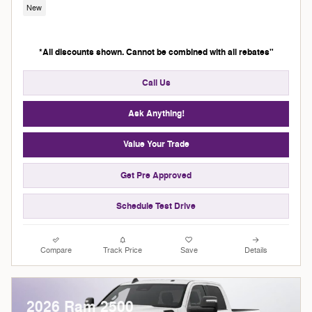
New
*All discounts shown. Cannot be combined with all rebates"
Call Us
Ask Anything!
Value Your Trade
Get Pre Approved
Schedule Test Drive
Compare
Track Price
Save
Details
2026 Ram 2500