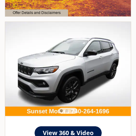
Offer Details and Disclaimers
Open Details Modal