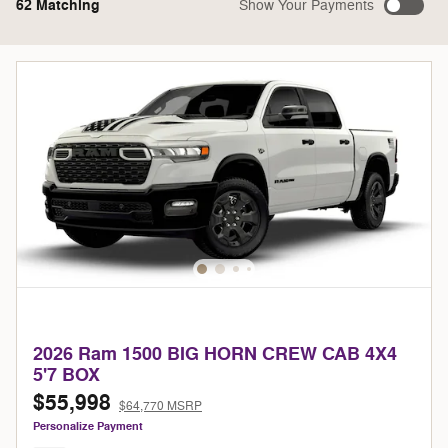
62 Matching
Show Your Payments
2026 Ram 1500 BIG HORN CREW CAB 4X4
5'7 BOX
$55,998
$64,770 MSRP
Personalize Payment